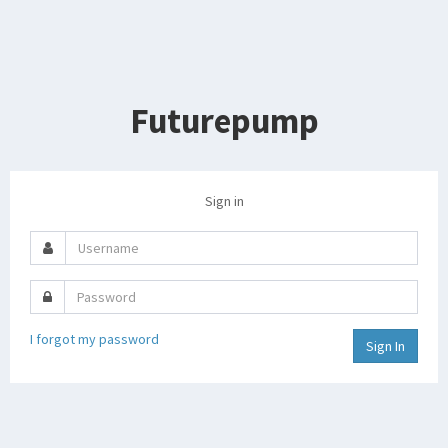
Futurepump
Sign in
Username
Password
I forgot my password
Sign In